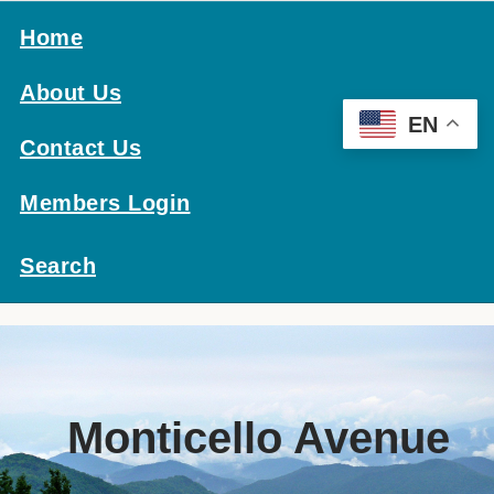
Home
About Us
EN
Contact Us
Members Login
Search
Monticello Avenue