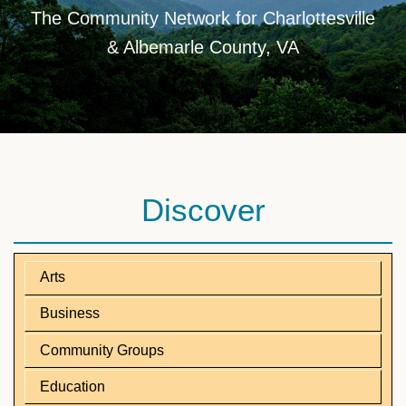
The Community Network for Charlottesville
& Albemarle County, VA
Discover
Arts
Business
Community Groups
Education