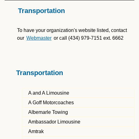
Transportation
To have your organization's website listed, contact
our
Webmaster
or call (434) 979-7151 ext. 6662
Transportation
A and A Limousine
A Goff Motorcoaches
Albemarle Towing
Ambassador Limousine
Amtrak