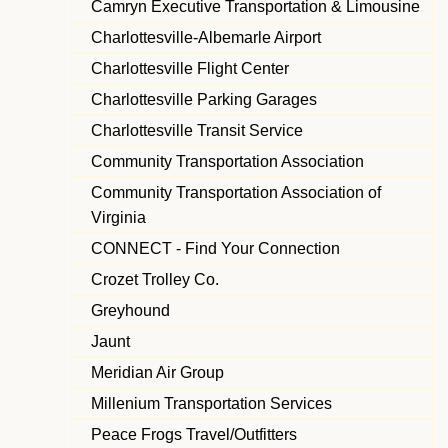
Camryn Executive Transportation & Limousine
Charlottesville-Albemarle Airport
Charlottesville Flight Center
Charlottesville Parking Garages
Charlottesville Transit Service
Community Transportation Association
Community Transportation Association of
Virginia
CONNECT - Find Your Connection
Crozet Trolley Co.
Greyhound
Jaunt
Meridian Air Group
Millenium Transportation Services
Peace Frogs Travel/Outfitters