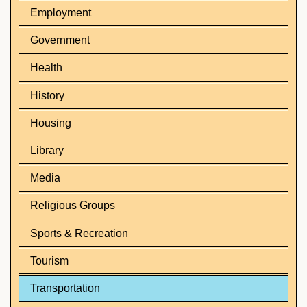
Employment
Government
Health
History
Housing
Library
Media
Religious Groups
Sports & Recreation
Tourism
Transportation